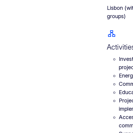
Lisbon (wi
groups)
Activitie
Inves
proje
Energy
Comm
Educa
Proje
imple
Acces
comme