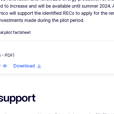
d to increase and will be available until summer 2024. A
co will support the identified RECs to apply for the ren
investments made during the pilot period.
B - PDF)
w
Download
support