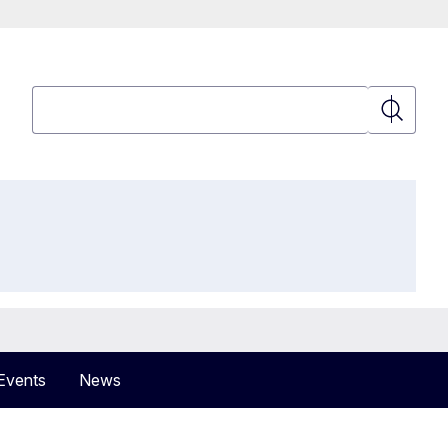
Search
Search
Events
News