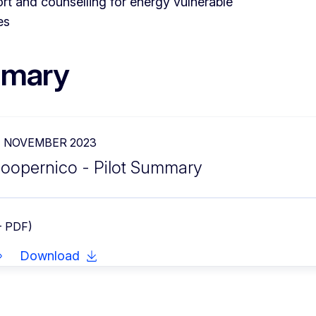
rt and counselling for energy vulnerable
es
mary
7 NOVEMBER 2023
oopernico - Pilot Summary
- PDF)
Download