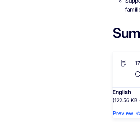
Suppo
famili
Sum
1
C
English
(122.56 KB 
Preview