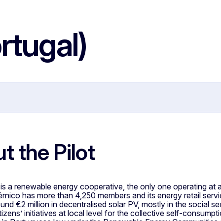
rtugal)
t the Pilot
s a renewable energy cooperative, the only one operating at a 
rnico has more than 4,250 members and its energy retail ser
und €2 million in decentralised solar PV, mostly in the social
itizens’ initiatives at local level for the collective self-consump