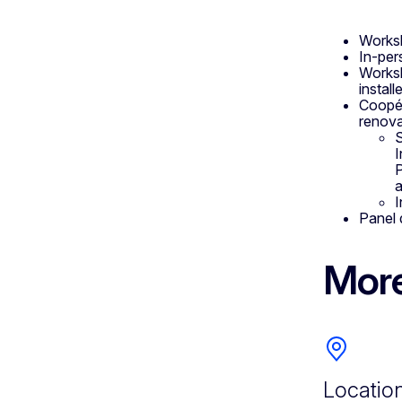
Worksh
In-per
Worksh
instal
Coopér
renova
S
I
P
a
I
Panel 
More
Locatio