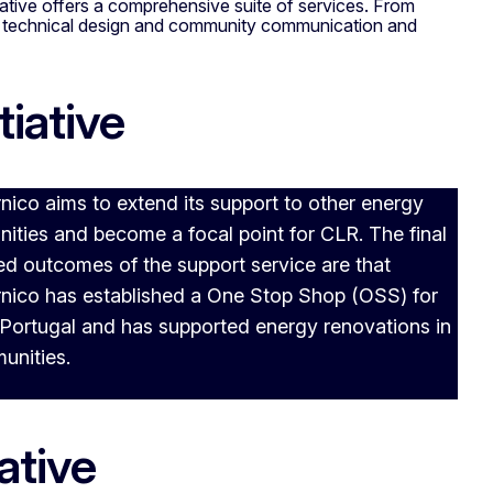
iative offers a comprehensive suite of services. From
he technical design and community communication and
tiative
ico aims to extend its support to other energy
ties and become a focal point for CLR. The final
d outcomes of the support service are that
nico has established a One Stop Shop (OSS) for
Portugal and has supported energy renovations in
unities.
ative