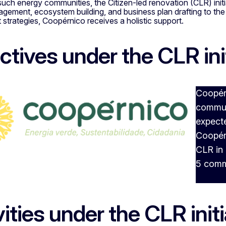
uch energy communities, the Citizen-led renovation (CLR) init
agement, ecosystem building, and business plan drafting to t
trategies, Coopérnico receives a holistic support.
ctives under the CLR ini
Coopérn
communi
expecte
Coopér
CLR in 
5 comm
vities under the CLR initi