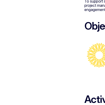
To support s
project man
engagement s
Obje
Acti