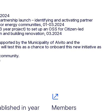
1.2024
tnership launch – identifying and activating partner
on for energy communities, 01-03.2024
 year project) to set up an OSS for Citizen-led
n and building renovation, 03.2024
upported by the Municipality of Alvito and the
ill test this as a chance to onboard this new initiative as
 community.
4
ablished in year
Members