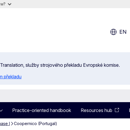
ow?
EN
 eTranslation, služby strojového překladu Evropské komise.
m překladu
Practice-oriented handbook
Resources hub
ase I
Coopernico (Portugal)