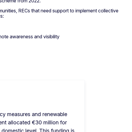
 scheme from 2022.
munities, RECs that need support to implement collective
es:
te awareness and visibility
ency measures and renewable 
t allocated €30 million for 
domestic level. This funding is 