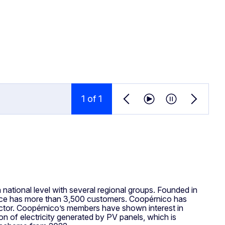
1
 of 
1
Previous news item
Play news ticker
Pause news ti
Next new
national level with several regional groups. Founded in
vice has more than 3,500 customers. Coopérnico has
 sector. Coopérnico’s members have shown interest in
tion of electricity generated by PV panels, which is