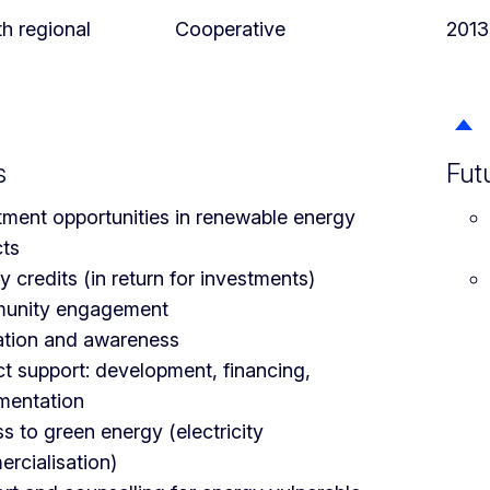
th regional
Cooperative
2013
s
Fut
tment opportunities in renewable energy
cts
 credits (in return for investments)
unity engagement
tion and awareness
ct support: development, financing,
mentation
s to green energy (electricity
rcialisation)