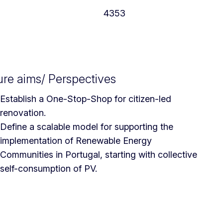
4353
ure aims/ Perspectives
Establish a One-Stop-Shop for citizen-led
renovation.
Define a scalable model for supporting the
implementation of Renewable Energy
Communities in Portugal, starting with collective
self-consumption of PV.