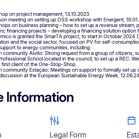
op on project management, 13.10.2023
son meeting on setting up OSS workshop with Energent, 19.0
ops on business planning – how to set up a revenue stream; par
lers; financing projects – developing a financing solution opti
nico is granted the SmarTA project, to start in October 2024 (3
tion and the social sector, focused on PV for self-consumptio
upport to energy communities, including:
n community Alvito: Strong request from a group of citizens, s
rofessional School located in the council, to set up a REC. We w
 first client of the One-Stop-Shop.
n community Estação: Meetings on support to formally set up
discussion at the European Sustainable Energy Week, 12.06.2
 Information
n
Legal Form
Est