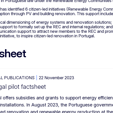
r in Portuguese law under the Renewable Energy Communities
as identified 6 citizen-led initiatives (Renewable Energy Com
ption through PV and building renovation. This support includ
cal dimensioning of energy systems and renovation solutions;
support to formally set up the REC and internal regulations; and
ication support to attract new members to the REC and promo
initiative, to inspire citizen-led renovation in Portugal.
sheet
L PUBLICATIONS
22 November 2023
al pilot factsheet
l offers subsidies and grants to support energy effici
installations. In August 2023, the Portuguese governmen
-led renovation and renewable energy production at the 