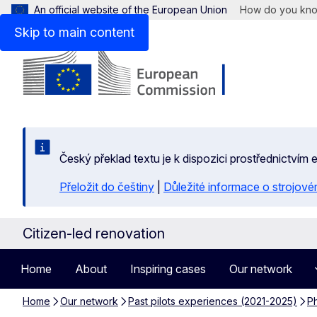
An official website of the European Union
How do you kn
Skip to main content
Český překlad textu je k dispozici prostřednictvím
Přeložit do češtiny
|
Důležité informace o strojové
Citizen-led renovation
Home
About
Inspiring cases
Our network
Home
Our network
Past pilots experiences (2021-2025)
Ph