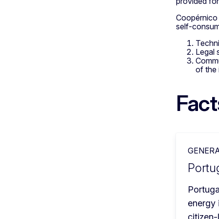
provided fo
Coopérnico h
self-consum
Techni
Legal 
Commun
of the 
Fact
GENERA
Portug
Portuga
energy 
citizen