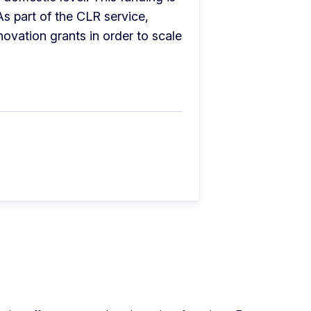
s part of the CLR service, 
ovation grants in order to scale 