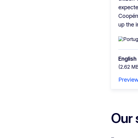
expecte
Coopérni
up the 
English
(2.62 M
Previe
Our 