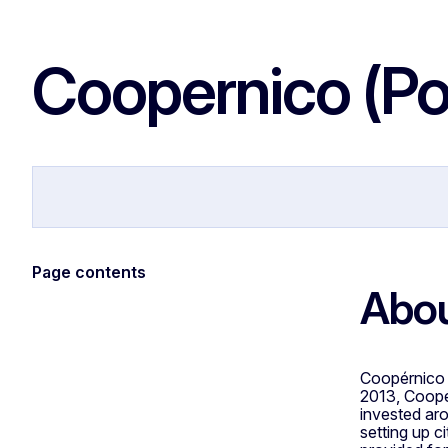
Coopernico (Po
Coopernico Website
Page contents
Abou
Coopérnico i
2013, Coopé
invested aro
setting up c