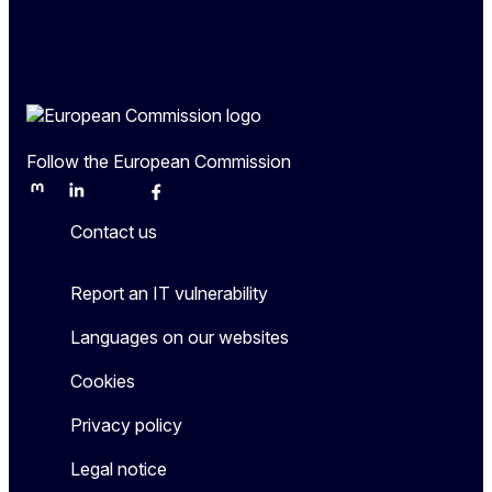
Follow the European Commission
Mastodon
LinkedIn
Bluesky
Facebook
Youtube
Other
Contact us
Report an IT vulnerability
Languages on our websites
Cookies
Privacy policy
Legal notice