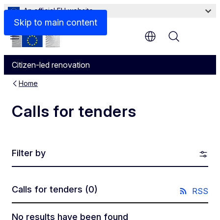
An official EU website
Skip to main content
Menu
Citizen-led renovation
Home
Calls for tenders
Filter by
Calls for tenders
(0)
RSS
No results have been found