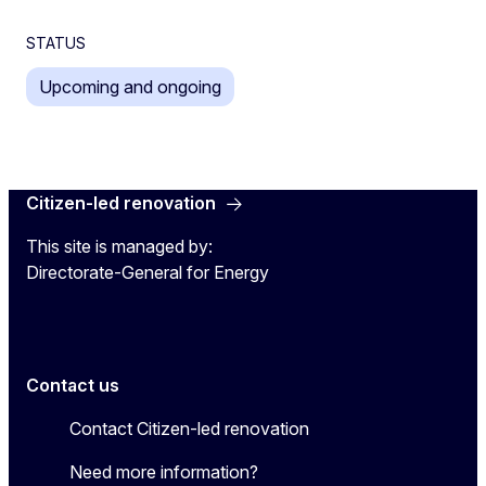
STATUS
Upcoming and ongoing
Citizen-led renovation
This site is managed by:
Directorate-General for Energy
Contact us
Contact Citizen-led renovation
Need more information?