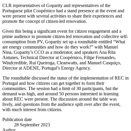
CLR representatives of Goparity and representatives of the
Portuguese pilot Coopérnico had a stand presence at the event and
were present with several activities to share their experiences and
promote the concept of citizen-led renovation.
Given this being a significant event for citizen engagement and a
prime audience to promote citizen-led renovation and collective self-
consumption from PV, Goparity set up a roundtable entitled “What
are energy communities and how do they work?” with Manuel
Nina, Goparity’s CCO as a moderator, and speakers Ana Rita
Antunes, Technical Director at Coopérnico, Filipe Fernandes,
Windcredible, Rui Queiroga, Cleanwatts, and Manuel Casquiço,
Director at ADENE, Portugal’s Energy Agency.
The roundtable discussed the status of the implementation of REC in
Portugal and how citizens can get together to form their
communities. The session had a limit of 30 participants, but the
demand was high, and around 50 persons interested in learning
about REC were present. The discussion around the table was
lively, and questions from the audience spilt over after the event,
with much interest from citizens.
Publication date
28 September 2023
Author