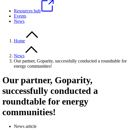
Resources hub
Events
News
Home
News
Our partner, Goparity, successfully conducted a roundtable for
energy communities!
Our partner, Goparity,
successfully conducted a
roundtable for energy
communities!
News article