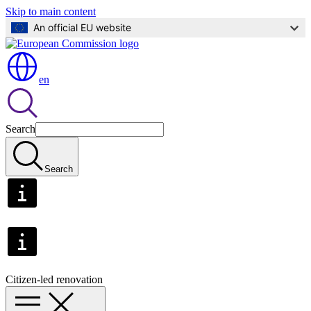
Skip to main content
An official EU website
en
Search
Search
Citizen-led renovation