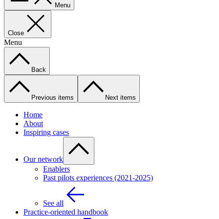
Menu
Close
Menu
Back
Previous items
Next items
Home
About
Inspiring cases
Our network
Enablers
Past pilots experiences (2021-2025)
See all
Practice-oriented handbook