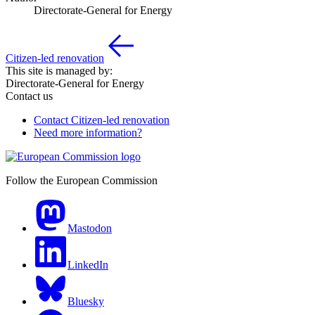
Directorate-General for Energy
Citizen-led renovation
This site is managed by:
Directorate-General for Energy
Contact us
Contact Citizen-led renovation
Need more information?
Follow the European Commission
Mastodon
LinkedIn
Bluesky