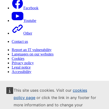
Facebook
Youtube
Other
Contact us
Report an IT vulnerability
Languages on our websites
Cookies
Privacy policy
Legal notice
Accessibility
This site uses cookies. Visit our
cookies
policy page
or click the link in any footer for
more information and to change your