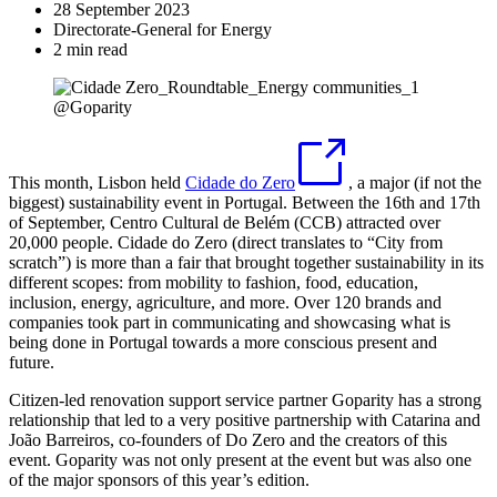
28 September 2023
Directorate-General for Energy
2 min read
@Goparity
This month, Lisbon held
Cidade do Zero
, a major (if not the
biggest) sustainability event in Portugal. Between the 16th and 17th
of September, Centro Cultural de Belém (CCB) attracted over
20,000 people. Cidade do Zero (direct translates to “City from
scratch”) is more than a fair that brought together sustainability in its
different scopes: from mobility to fashion, food, education,
inclusion, energy, agriculture, and more. Over 120 brands and
companies took part in communicating and showcasing what is
being done in Portugal towards a more conscious present and
future.
Citizen-led renovation support service partner Goparity has a strong
relationship that led to a very positive partnership with Catarina and
João Barreiros, co-founders of Do Zero and the creators of this
event. Goparity was not only present at the event but was also one
of the major sponsors of this year’s edition.