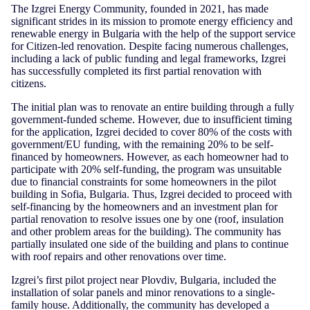
The Izgrei Energy Community, founded in 2021, has made
significant strides in its mission to promote energy efficiency and
renewable energy in Bulgaria with the help of the support service
for Citizen-led renovation. Despite facing numerous challenges,
including a lack of public funding and legal frameworks, Izgrei
has successfully completed its first partial renovation with
citizens.
The initial plan was to renovate an entire building through a fully
government-funded scheme. However, due to insufficient timing
for the application, Izgrei decided to cover 80% of the costs with
government/EU funding, with the remaining 20% to be self-
financed by homeowners. However, as each homeowner had to
participate with 20% self-funding, the program was unsuitable
due to financial constraints for some homeowners in the pilot
building in Sofia, Bulgaria. Thus, Izgrei decided to proceed with
self-financing by the homeowners and an investment plan for
partial renovation to resolve issues one by one (roof, insulation
and other problem areas for the building). The community has
partially insulated one side of the building and plans to continue
with roof repairs and other renovations over time.
Izgrei’s first pilot project near Plovdiv, Bulgaria, included the
installation of solar panels and minor renovations to a single-
family house. Additionally, the community has developed a