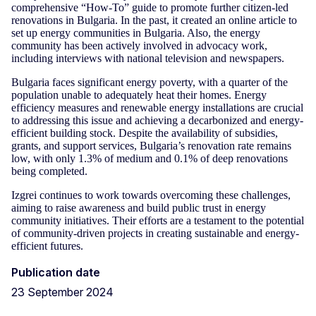
comprehensive “How-To” guide to promote further citizen-led
renovations in Bulgaria. In the past, it created an online article to
set up energy communities in Bulgaria. Also, the energy
community has been actively involved in advocacy work,
including interviews with national television and newspapers.
Bulgaria faces significant energy poverty, with a quarter of the
population unable to adequately heat their homes. Energy
efficiency measures and renewable energy installations are crucial
to addressing this issue and achieving a decarbonized and energy-
efficient building stock. Despite the availability of subsidies,
grants, and support services, Bulgaria’s renovation rate remains
low, with only 1.3% of medium and 0.1% of deep renovations
being completed.
Izgrei continues to work towards overcoming these challenges,
aiming to raise awareness and build public trust in energy
community initiatives. Their efforts are a testament to the potential
of community-driven projects in creating sustainable and energy-
efficient futures.
Publication date
23 September 2024