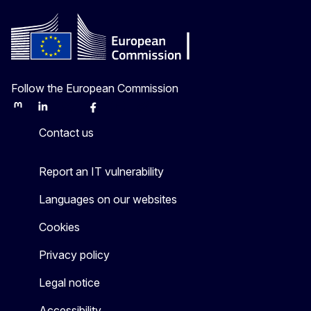
Follow the European Commission
Mastodon
LinkedIn
Bluesky
Facebook
Youtube
Other
Contact us
Report an IT vulnerability
Languages on our websites
Cookies
Privacy policy
Legal notice
Accessibility