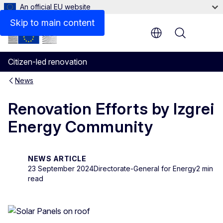
An official EU website
Skip to main content
Menu
Citizen-led renovation
News
Renovation Efforts by Izgrei
Energy Community
NEWS ARTICLE
23 September 2024
Directorate-General for Energy
2 min
read