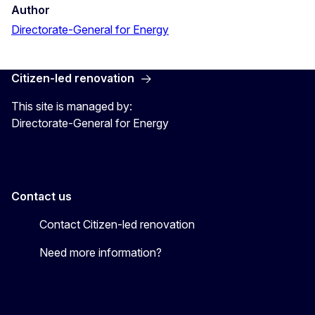
Author
Directorate-General for Energy
Citizen-led renovation
This site is managed by:
Directorate-General for Energy
Contact us
Contact Citizen-led renovation
Need more information?