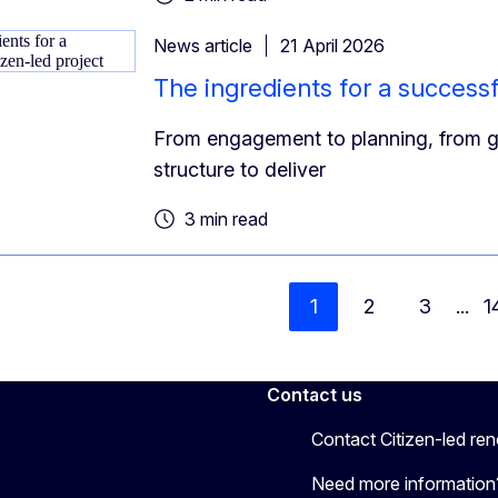
News article
21 April 2026
The ingredients for a successf
From engagement to planning, from gu
structure to deliver
3 min read
1
2
3
...
1
Contact us
Contact Citizen-led re
Need more information