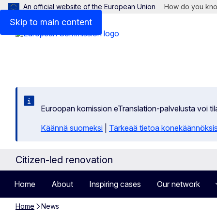
An official website of the European Union
How do you kn
Skip to main content
Euroopan komission eTranslation-palvelusta voi t
Käännä suomeksi
|
Tärkeää tietoa konekäännöksi
Citizen-led renovation
Home
About
Inspiring cases
Our network
Home
News