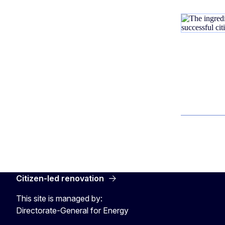
Citizen-led renovation
This site is managed by:
Directorate-General for Energy