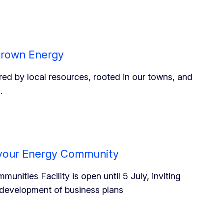
grown Energy
ed by local resources, rooted in our towns, and
.
r your Energy Community
nities Facility is open until 5 July, inviting
e development of business plans