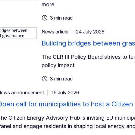
more.
3 min read
News article
24 July 2026
Building bridges between gra
The CLR III Policy Board strives to tu
policy impact
3 min read
News announcement
16 July 2026
Open call for municipalities to host a Citize
he Citizen Energy Advisory Hub is inviting EU municipal
anel and engage residents in shaping local energy and 