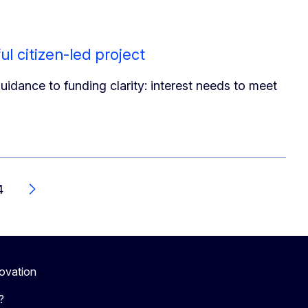
ul citizen-led project
idance to funding clarity: interest needs to meet
4
Next
novation
?