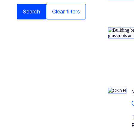
Search
Clear filters
T
P