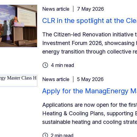
News article
7 May 2026
CLR in the spotlight at the C
The Citizen-led Renovation initiative
Investment Forum 2026, showcasing h
energy transition through collective r
4 min read
News article
5 May 2026
Apply for the ManagEnergy Ma
Applications are now open for the fi
Heating & Cooling Plans, supporting 
sustainable heating and cooling strat
2 min read