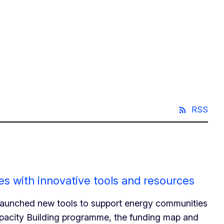
RSS
s with innovative tools and resources
launched new tools to support energy communities
apacity Building programme, the funding map and