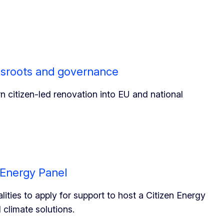
ssroots and governance
rn citizen-led renovation into EU and national
n Energy Panel
ities to apply for support to host a Citizen Energy
climate solutions.