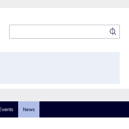
Search
Search
Events
News