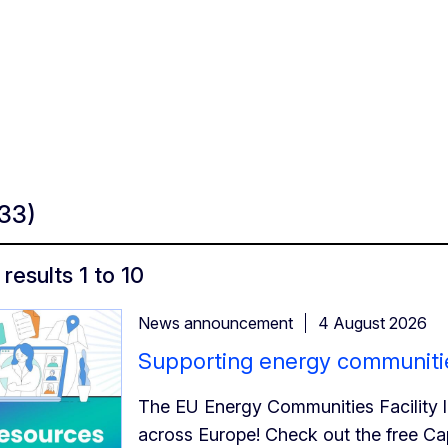
133)
results 1 to 10
News announcement
4 August 2026
Supporting energy communitie
The EU Energy Communities Facility 
across Europe! Check out the free C