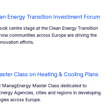
lean Energy Transition Investment Forum
 took centre stage at the Clean Energy Transition
ow communities across Europe are driving the
enovation efforts.
ster Class on Heating & Cooling Plans
rst ManagEnergy Master Class dedicated to
Energy Agencies, cities and regions in developing
egies across Europe.