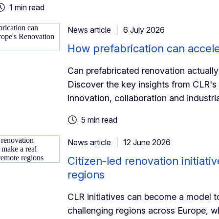
1 min read
News article
6 July 2026
How prefabrication can accel
Can prefabricated renovation actually
Discover the key insights from CLR's
innovation, collaboration and industria
5 min read
News article
12 June 2026
Citizen-led renovation initiat
regions
CLR initiatives can become a model t
challenging regions across Europe, whe