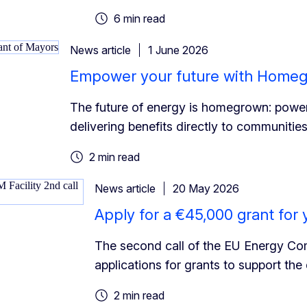
6 min read
News article
1 June 2026
Empower your future with Home
The future of energy is homegrown: power
delivering benefits directly to communities
2 min read
News article
20 May 2026
Apply for a €45,000 grant fo
The second call of the EU Energy Commu
applications for grants to support th
2 min read