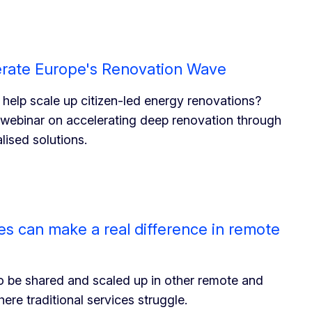
erate Europe's Renovation Wave
 help scale up citizen-led energy renovations?
 webinar on accelerating deep renovation through
lised solutions.
ives can make a real difference in remote
o be shared and scaled up in other remote and
re traditional services struggle.