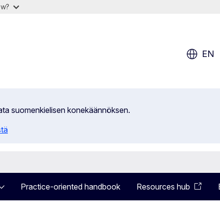
ow?
EN
ilata suomenkielisen konekäännöksen.
stä
Practice-oriented handbook
Resources hub