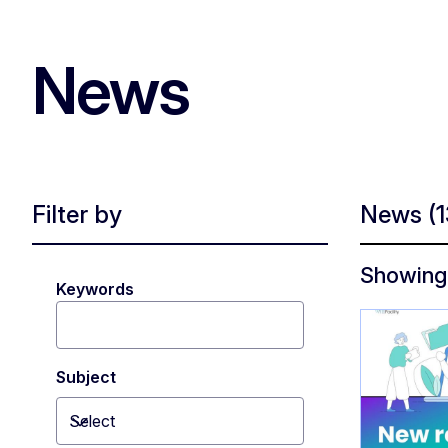
News
Filter by
News
(
Showing 
Keywords
Subject
Select
Toggle dropdown